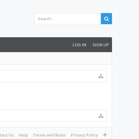
LOG IN
SIGN UP
tact Us
Help
Terms and Rules
Privacy Policy