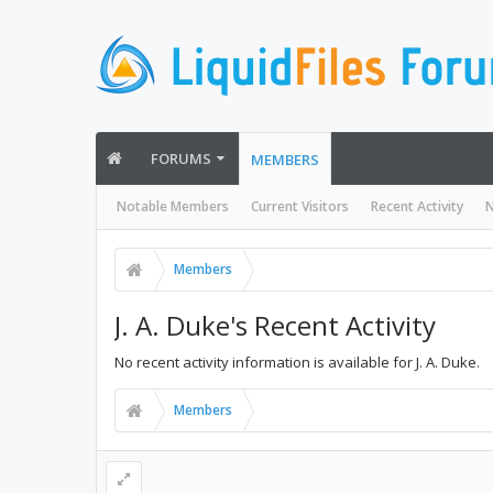
FORUMS
MEMBERS
Notable Members
Current Visitors
Recent Activity
N
Members
J. A. Duke's Recent Activity
No recent activity information is available for J. A. Duke.
Members