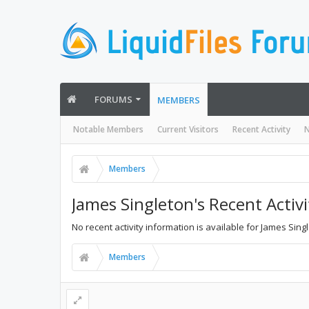
FORUMS
MEMBERS
Notable Members
Current Visitors
Recent Activity
N
Members
James Singleton's Recent Activi
No recent activity information is available for James Sing
Members