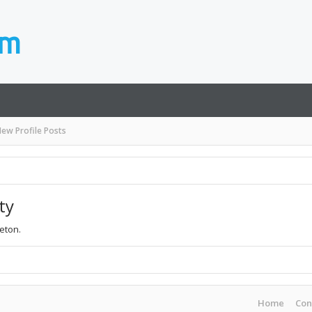
ew Profile Posts
ty
leton.
Home
Con