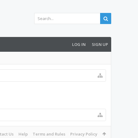
LOG IN
SIGN UP
tact Us
Help
Terms and Rules
Privacy Policy