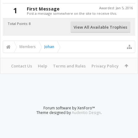
1
First Message
Awarded:
Jan 5, 2016
Post a message somewhere on the site to receive this.
Total Points: 8
View All Available Trophies
Members
Johan
Contact Us
Help
Terms and Rules
Privacy Policy
Forum software by XenForo™
Theme designed by
Audentio Design
.