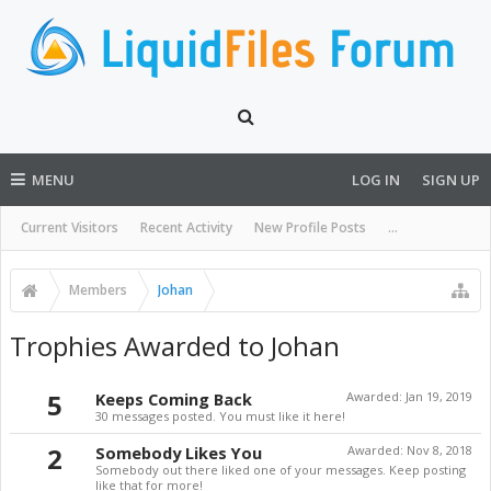
MENU
LOG IN
SIGN UP
Current Visitors
Recent Activity
New Profile Posts
...
Members
Johan
Trophies Awarded to Johan
5
Keeps Coming Back
Awarded:
Jan 19, 2019
30 messages posted. You must like it here!
2
Somebody Likes You
Awarded:
Nov 8, 2018
Somebody out there liked one of your messages. Keep posting
like that for more!