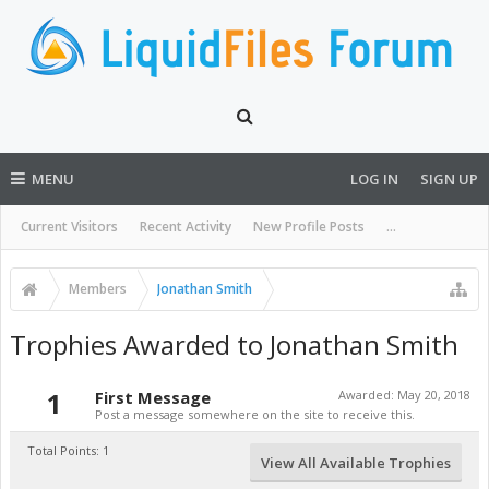
MENU
LOG IN
SIGN UP
Current Visitors
Recent Activity
New Profile Posts
...
Members
Jonathan Smith
Trophies Awarded to Jonathan Smith
1
First Message
Awarded:
May 20, 2018
Post a message somewhere on the site to receive this.
Total Points: 1
View All Available Trophies