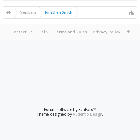
Members
Jonathan Smith
Contact Us
Help
Terms and Rules
Privacy Policy
Forum software by XenForo™
Theme designed by
Audentio Design
.