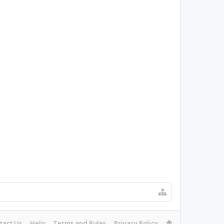
tact Us
Help
Terms and Rules
Privacy Policy