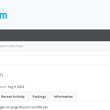
ew Profile Posts
on
 seen:
Aug 9, 2024
Recent Activity
Postings
Information
es on Jorge Rincon's profile yet.