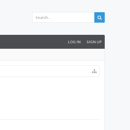
LOG IN
SIGN UP