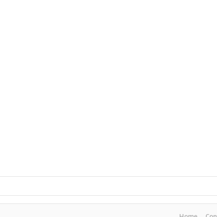
Home
Con