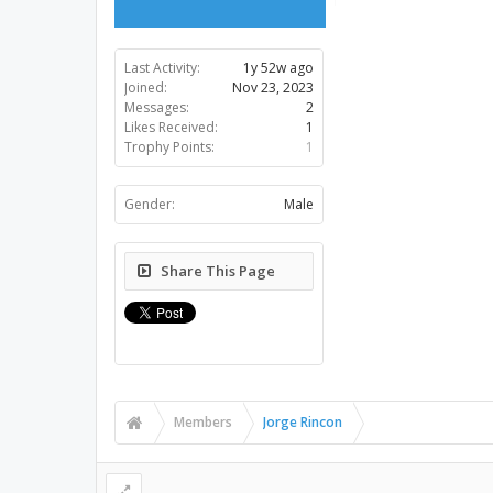
Last Activity:
1y 52w ago
Joined:
Nov 23, 2023
Messages:
2
Likes Received:
1
Trophy Points:
1
Gender:
Male
Share This Page
Members
Jorge Rincon