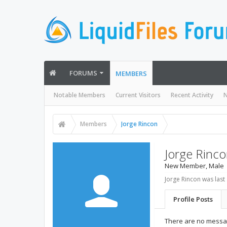
FORUMS
MEMBERS
Notable Members
Current Visitors
Recent Activity
N
Members
Jorge Rincon
Jorge Rinc
New Member
, Male
Jorge Rincon was last
Profile Posts
There are no messag