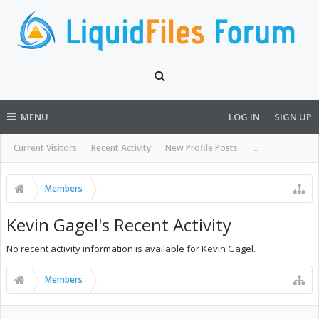
MENU
LOG IN
SIGN UP
Current Visitors
Recent Activity
New Profile Posts
...
Members
Kevin Gagel's Recent Activity
No recent activity information is available for Kevin Gagel.
Members