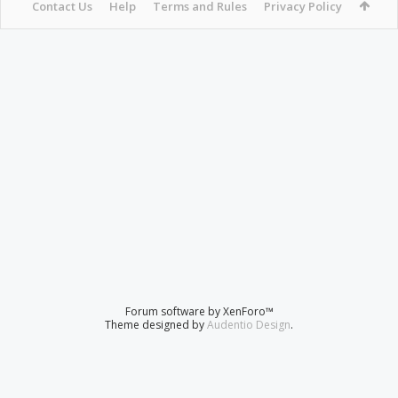
Contact Us
Help
Terms and Rules
Privacy Policy
Forum software by XenForo™
Theme designed by
Audentio Design
.