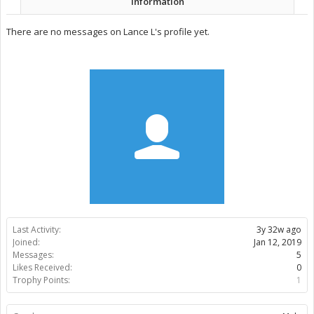
Information
There are no messages on Lance L's profile yet.
Last Activity:
3y 32w ago
Joined:
Jan 12, 2019
Messages:
5
Likes Received:
0
Trophy Points:
1