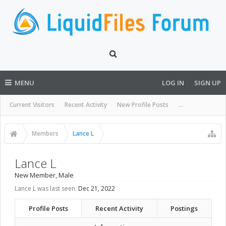
MENU
LOG IN
SIGN UP
Current Visitors
Recent Activity
New Profile Posts
...
Members
Lance L
Lance L
New Member
, Male
Lance L was last seen:
Dec 21, 2022
Profile Posts
Recent Activity
Postings