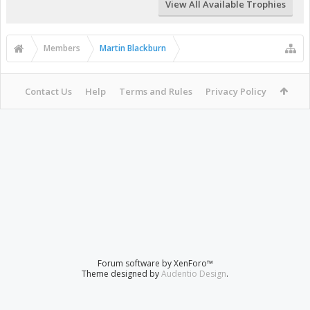
View All Available Trophies
Members
Martin Blackburn
Contact Us
Help
Terms and Rules
Privacy Policy
Forum software by XenForo™
Theme designed by
Audentio Design
.