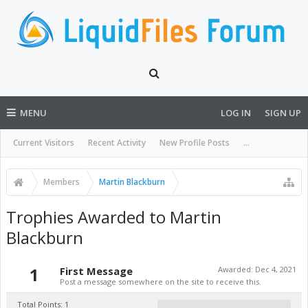
MENU
LOG IN
SIGN UP
Current Visitors
Recent Activity
New Profile Posts
...
Members
Martin Blackburn
Trophies Awarded to Martin
Blackburn
1
First Message
Awarded:
Dec 4, 2021
Post a message somewhere on the site to receive this.
Total Points: 1