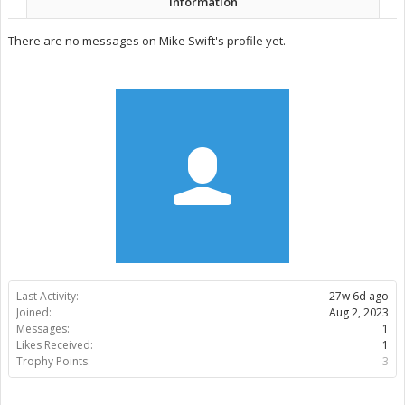
Information
There are no messages on Mike Swift's profile yet.
Last Activity:
27w 6d ago
Joined:
Aug 2, 2023
Messages:
1
Likes Received:
1
Trophy Points:
3