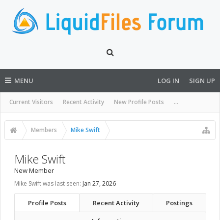
MENU
LOG IN
SIGN UP
Current Visitors
Recent Activity
New Profile Posts
...
Members
Mike Swift
Mike Swift
New Member
Mike Swift was last seen:
Jan 27, 2026
Profile Posts
Recent Activity
Postings