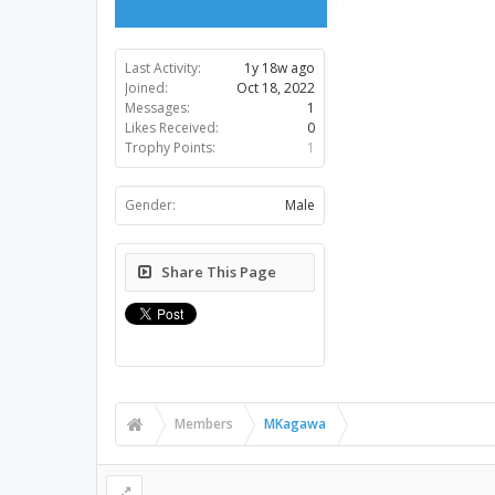
Last Activity:
1y 18w ago
Joined:
Oct 18, 2022
Messages:
1
Likes Received:
0
Trophy Points:
1
Gender:
Male
Share This Page
Members
MKagawa