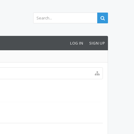
LOG IN
SIGN UP