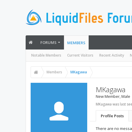
FORUMS
MEMBERS
Notable Members
Current Visitors
Recent Activity
N
Members
MKagawa
MKagawa
New Member
, Male
MKagawa was last see
Profile Posts
There are no messa