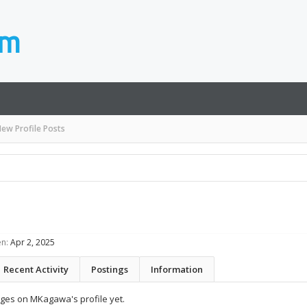
ew Profile Posts
n:
Apr 2, 2025
Recent Activity
Postings
Information
ges on MKagawa's profile yet.