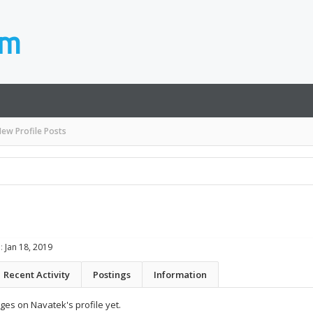
ew Profile Posts
:
Jan 18, 2019
Recent Activity
Postings
Information
es on Navatek's profile yet.