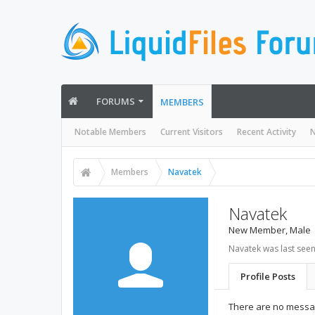
FORUMS
MEMBERS
Notable Members
Current Visitors
Recent Activity
N
Members
Navatek
Navatek
New Member
, Male
Navatek was last seen
Profile Posts
There are no messag