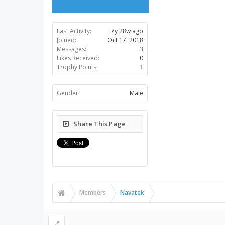
Last Activity:
7y 28w ago
Joined:
Oct 17, 2018
Messages:
3
Likes Received:
0
Trophy Points:
1
Gender:
Male
Share This Page
Members
Navatek