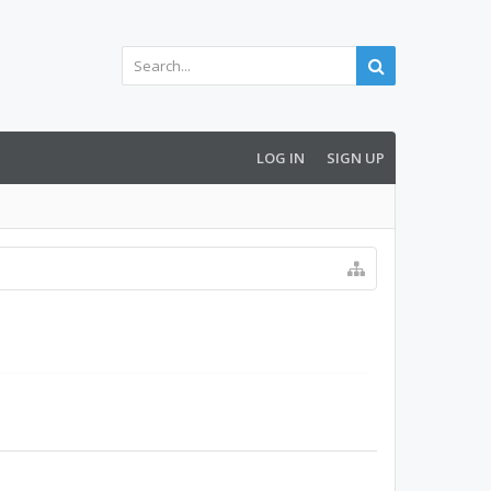
LOG IN
SIGN UP