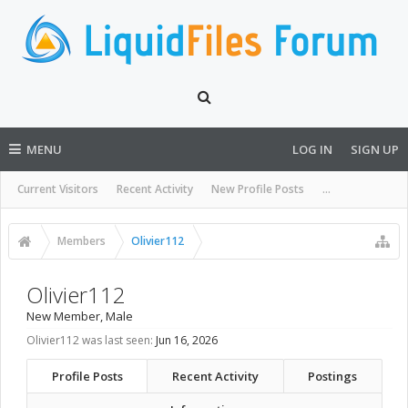
MENU
LOG IN
SIGN UP
Current Visitors
Recent Activity
New Profile Posts
...
Members
Olivier112
Olivier112
New Member
, Male
Olivier112 was last seen:
Jun 16, 2026
Profile Posts
Recent Activity
Postings