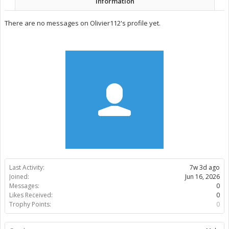
Information
There are no messages on Olivier112's profile yet.
Last Activity:
7w 3d ago
Joined:
Jun 16, 2026
Messages:
0
Likes Received:
0
Trophy Points:
0