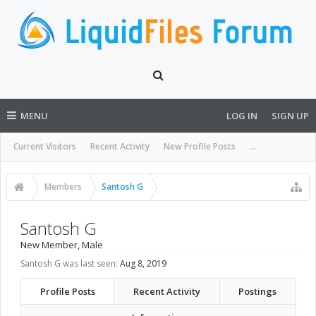
MENU
LOG IN
SIGN UP
Current Visitors
Recent Activity
New Profile Posts
...
Members
Santosh G
Santosh G
New Member
, Male
Santosh G was last seen:
Aug 8, 2019
Profile Posts
Recent Activity
Postings