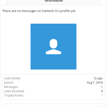
Information
There are no messages on Santosh G's profile yet.
Last Activity:
7y ago
Joined:
Aug 7, 2019
Messages:
1
Likes Received:
0
Trophy Points:
1