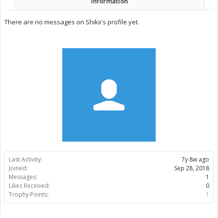
Information
There are no messages on Shikii's profile yet.
Last Activity:
7y 8w ago
Joined:
Sep 28, 2018
Messages:
1
Likes Received:
0
Trophy Points:
1