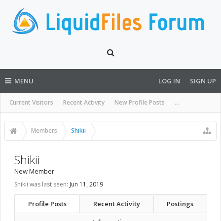
MENU
LOG IN
SIGN UP
Current Visitors
Recent Activity
New Profile Posts
...
Members
Shikii
Shikii
New Member
Shikii was last seen:
Jun 11, 2019
Profile Posts
Recent Activity
Postings