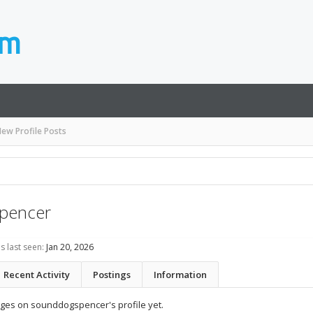
ew Profile Posts
pencer
 last seen:
Jan 20, 2026
Recent Activity
Postings
Information
ges on sounddogspencer's profile yet.