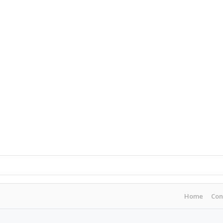
Home
Con