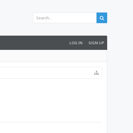
LOG IN
SIGN UP