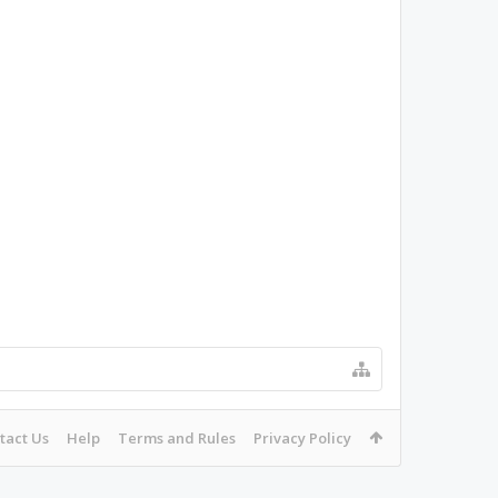
tact Us
Help
Terms and Rules
Privacy Policy