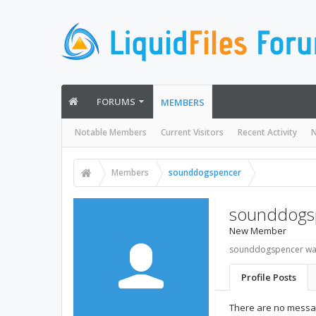
FORUMS
MEMBERS
Notable Members
Current Visitors
Recent Activity
N
Members
sounddogspencer
sounddogs
New Member
sounddogspencer was
Profile Posts
There are no messa