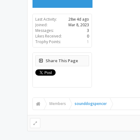
Last Activity:
28w 4d ago
Joined:
Mar 8, 2023
Messages:
3
Likes Received:
0
Trophy Points:
1
Share This Page
Members
sounddogspencer