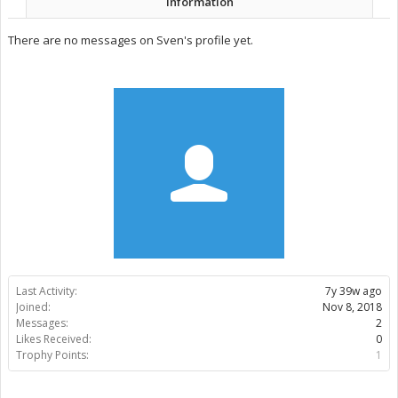
Information
There are no messages on Sven's profile yet.
Last Activity:
7y 39w ago
Joined:
Nov 8, 2018
Messages:
2
Likes Received:
0
Trophy Points:
1