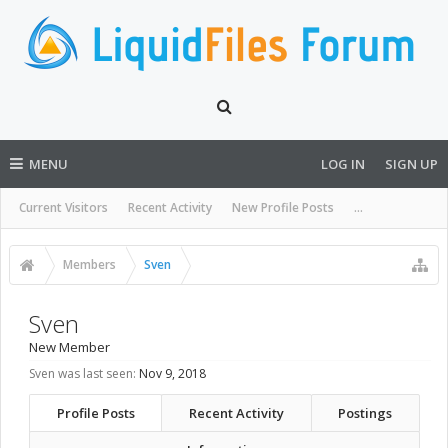
MENU
LOG IN
SIGN UP
Current Visitors
Recent Activity
New Profile Posts
...
Members
Sven
Sven
New Member
Sven was last seen:
Nov 9, 2018
Profile Posts
Recent Activity
Postings