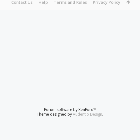
Contact Us
Help
Terms and Rules
Privacy Policy
Forum software by XenForo™
Theme designed by
Audentio Design
.