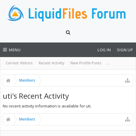
MENU
LOG IN
SIGN UP
Current Visitors
Recent Activity
New Profile Posts
...
Members
uti's Recent Activity
No recent activity information is available for uti.
Members