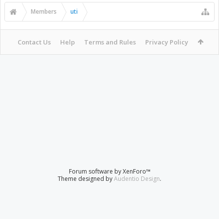
Members
uti
Contact Us
Help
Terms and Rules
Privacy Policy
Forum software by XenForo™
Theme designed by
Audentio Design
.