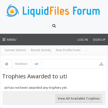
MENU
LOG IN
SIGN UP
Current Visitors
Recent Activity
New Profile Posts
...
Members
uti
Trophies Awarded to uti
uti has not been awarded any trophies yet.
View All Available Trophies