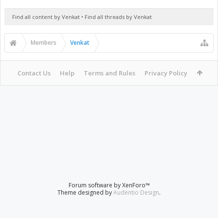
Find all content by Venkat
Find all threads by Venkat
Members
Venkat
Contact Us
Help
Terms and Rules
Privacy Policy
Forum software by XenForo™
Theme designed by
Audentio Design
.