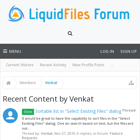
MENU
LOG IN
SIGN UP
Current Visitors
Recent Activity
New Profile Posts
...
Members
Venkat
Recent Content by Venkat
Thread
Sortable list in "Select Existing Files" dialog
Done
It would be great to have the capability to sort files in the "Select
Existing Files" dialog. One an search based on text, but the files are
not...
Thread by:
Venkat
,
Nov 27, 2019
, 0 replies, in forum:
Feature
Requests