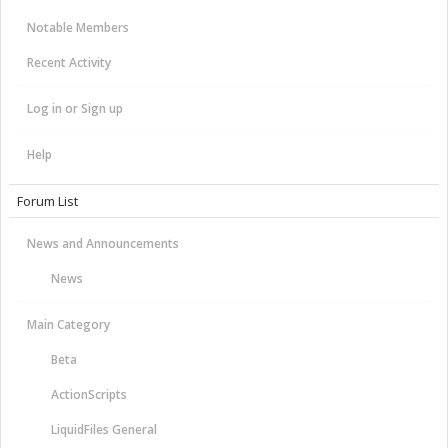
Notable Members
Recent Activity
Log in or Sign up
Help
Forum List
News and Announcements
News
Main Category
Beta
ActionScripts
LiquidFiles General