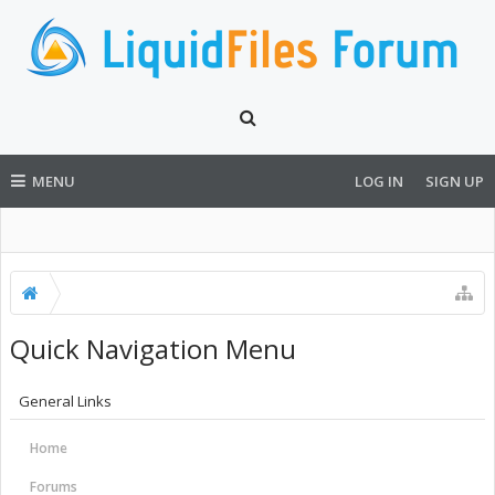
MENU
LOG IN
SIGN UP
Quick Navigation Menu
General Links
Home
Forums