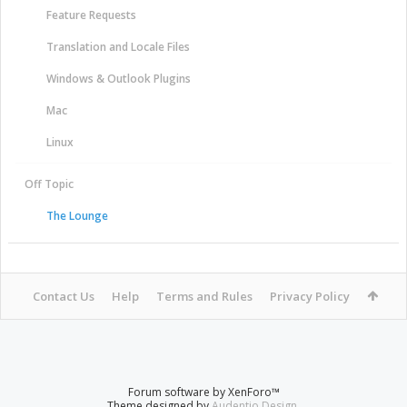
Feature Requests
Translation and Locale Files
Windows & Outlook Plugins
Mac
Linux
Off Topic
The Lounge
Contact Us
Help
Terms and Rules
Privacy Policy
Forum software by XenForo™
Theme designed by
Audentio Design
.