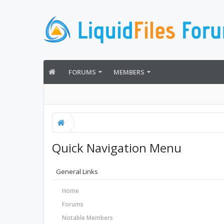
FORUMS
MEMBERS
Quick Navigation Menu
General Links
Home
Forums
Notable Members