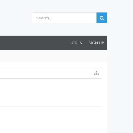
LOG IN
SIGN UP