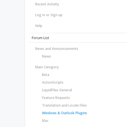
Recent Activity
Log in or Sign up
Help
Forum List
News and Announcements
News
Main Category
Beta
ActionScripts
LiquidFiles General
Feature Requests
Translation and Locale Files
Windows & Outlook Plugins
Mac