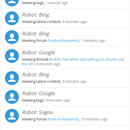
Viewing tags,
1 minute ago
Robot:
Bing
Viewing latest content,
6 minutes ago
Robot:
Bing
Viewing forum
Feature Requests
,
7 minutes ago
Robot:
Google
Viewing thread
Broken file when uploading it in chunks via
the API
,
8 minutes ago
Robot:
Bing
Viewing latest content,
9 minutes ago
Robot:
Google
Viewing tags,
9 minutes ago
Robot:
Sogou
Viewing forum
Feature Requests
,
13 minutes ago