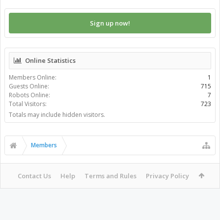
Sign up now!
Online Statistics
Members Online:
1
Guests Online:
715
Robots Online:
7
Total Visitors:
723
Totals may include hidden visitors.
Members
Contact Us
Help
Terms and Rules
Privacy Policy