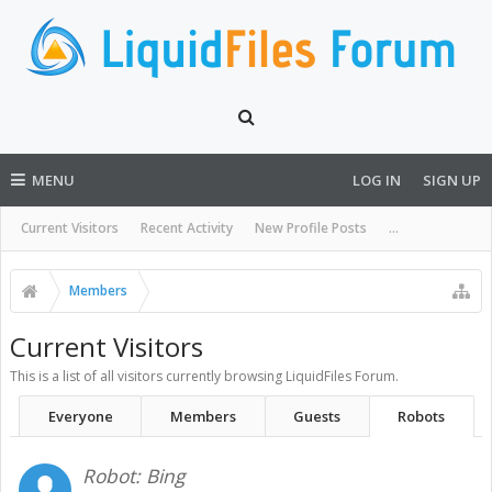
MENU
LOG IN
SIGN UP
Current Visitors
Recent Activity
New Profile Posts
...
Members
Current Visitors
This is a list of all visitors currently browsing LiquidFiles Forum.
Everyone
Members
Guests
Robots
Robot:
Bing