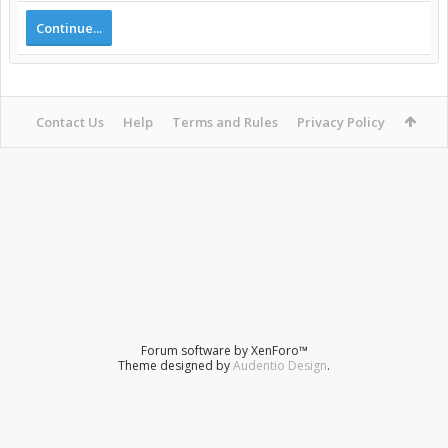
Continue...
Contact Us
Help
Terms and Rules
Privacy Policy
Forum software by XenForo™
Theme designed by
Audentio Design
.