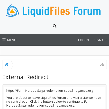
MENU
LOG IN
SIGN UP
External Redirect
https://Farm-Heroes-Saga-redemption-code.linegames.org
You are about to leave LiquidFiles Forum and visit a site we have
no control over. Click the button below to continue to Farm-
Heroes-Saga-redemption-code.linegames.org.