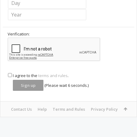
Verification:
I agree to the
terms and rules
.
(Please wait
6
seconds.)
Contact Us
Help
Terms and Rules
Privacy Policy