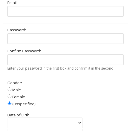
Email:
Password:
Confirm Password:
Enter your password in the first box and confirm it in the second.
Gender:
Male
Female
(unspecified)
Date of Birth: