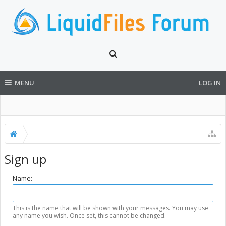
MENU
LOG IN
Sign up
Name:
This is the name that will be shown with your messages. You may use
any name you wish. Once set, this cannot be changed.