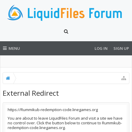
MENU
LOG IN
SIGN UP
External Redirect
https://Rummikub-redemption-code.linegames.org
You are about to leave LiquidFiles Forum and visit a site we have
no control over. Click the button below to continue to Rummikub-
redemption-code.linegames.org.