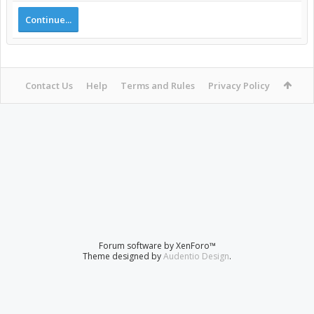
Continue...
Contact Us
Help
Terms and Rules
Privacy Policy
Forum software by XenForo™
Theme designed by
Audentio Design
.