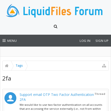
MENU
LOG IN
SIGN UP
Tags
2fa
Thread
Support email OTP Two Factor Authentication
2FA
We would like to use two factor authentication on all accounts
that are accessing the service externally (i.e.; not from within