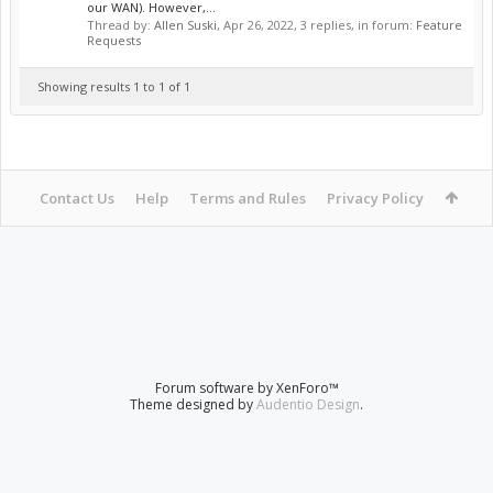
our WAN). However,...
Thread by:
Allen Suski
,
Apr 26, 2022
, 3 replies, in forum:
Feature
Requests
Showing results 1 to 1 of 1
Contact Us
Help
Terms and Rules
Privacy Policy
Forum software by XenForo™
Theme designed by
Audentio Design
.