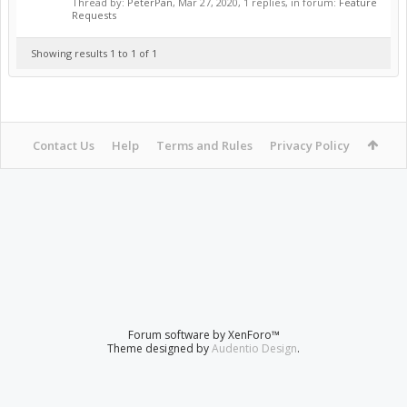
Thread by:
PeterPan
,
Mar 27, 2020
, 1 replies, in forum:
Feature
Requests
Showing results 1 to 1 of 1
Contact Us
Help
Terms and Rules
Privacy Policy
Forum software by XenForo™
Theme designed by
Audentio Design
.