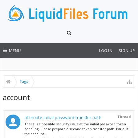
MENU
LOG IN
SIGN UP
Tags
account
Thread
alternate initial password transfer path
There is a possible security issue at the initial password token
handling: Please prepare a second token transfer path. Issue: If
the account...