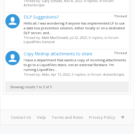
Thread by:
Gary Schultz
,
Nov 8, 2023
, 4 replies, in forum:
ActionScripts
Thread
DLP Suggestions?
Hello all, I was wondering if anyone has implemented LF to use
a data loss prevention solution, either locally or on a dedicated
DLP server, and...
Thread by:
Matt MacDonald
,
Jul 22, 2023
, 0 replies, in forum:
LiquidFiles General
Thread
Copy filedrop attachments to share
I have a department that wants a copy of incoming attachments
to go to a LiquidFiles share, not an external fileshare. I'm
running LiquidFiles...
Thread by:
Aldo
,
Apr 15, 2022
, 0 replies, in forum:
ActionScripts
Showing results 1 to 3 of 3
Contact Us
Help
Terms and Rules
Privacy Policy