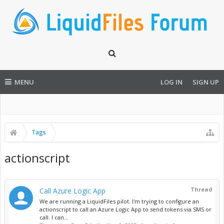
MENU
LOG IN
SIGN UP
Tags
actionscript
Thread
Call Azure Logic App
We are running a LiquidFiles pilot. I'm trying to configure an
actionscript to call an Azure Logic App to send tokens via SMS or
call. I can...