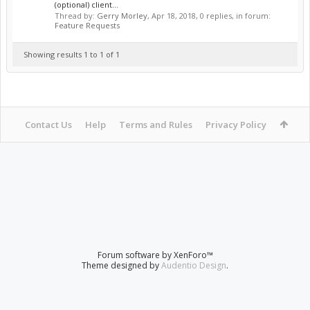
(optional) client...
Thread by:
Gerry Morley
,
Apr 18, 2018
, 0 replies, in forum:
Feature Requests
Showing results 1 to 1 of 1
Contact Us
Help
Terms and Rules
Privacy Policy
Forum software by XenForo™
Theme designed by
Audentio Design
.