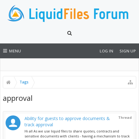
MENU
LOG IN
SIGN UP
Tags
approval
Thread
Ability for guests to approve documents &
track approval
Hi all As we use liquid files to share quotes, contracts and
sensitive documents with clients - having a mechanism to track