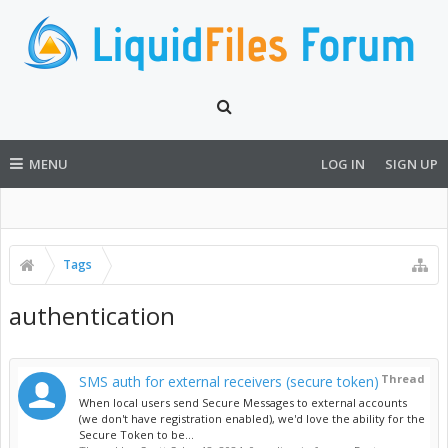
MENU
LOG IN
SIGN UP
Tags
authentication
Thread
SMS auth for external receivers (secure token)
When local users send Secure Messages to external accounts
(we don't have registration enabled), we'd love the ability for the
Secure Token to be...