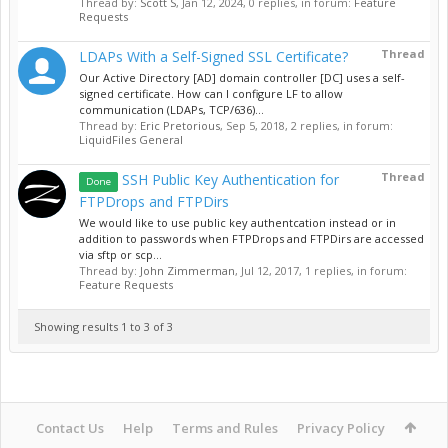
Thread by:
Scott S
,
Jan 12, 2024
, 0 replies, in forum:
Feature
Requests
Thread
LDAPs With a Self-Signed SSL Certificate?
Our Active Directory [AD] domain controller [DC] uses a self-
signed certificate. How can I configure LF to allow
communication (LDAPs, TCP/636)...
Thread by:
Eric Pretorious
,
Sep 5, 2018
, 2 replies, in forum:
LiquidFiles General
Thread
SSH Public Key Authentication for
Done
FTPDrops and FTPDirs
We would like to use public key authentcation instead or in
addition to passwords when FTPDrops and FTPDirs are accessed
via sftp or scp...
Thread by:
John Zimmerman
,
Jul 12, 2017
, 1 replies, in forum:
Feature Requests
Showing results 1 to 3 of 3
Contact Us
Help
Terms and Rules
Privacy Policy