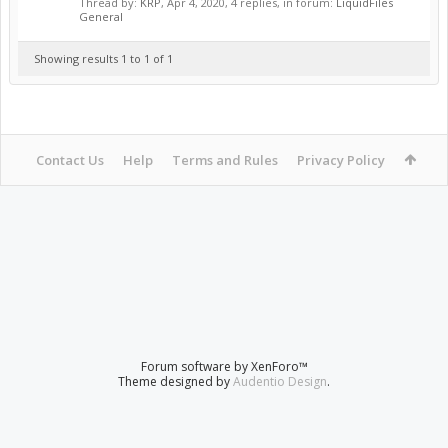
Thread by:
KRP
,
Apr 4, 2020
, 4 replies, in forum:
LiquidFiles
General
Showing results 1 to 1 of 1
Contact Us
Help
Terms and Rules
Privacy Policy
Forum software by XenForo™
Theme designed by
Audentio Design
.