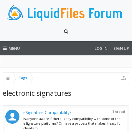
MENU
LOG IN
SIGN UP
Tags
electronic signatures
Thread
eSignature Compatibility?
Is anyone aware if there is any compatibility with some of the
eSignature platforms? Or have a process that makes it easy for
clients to...