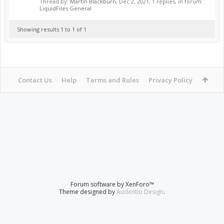
Thread by:
Martin Blackburn
,
Dec 2, 2021
, 1 replies, in forum:
LiquidFiles General
Showing results 1 to 1 of 1
Contact Us
Help
Terms and Rules
Privacy Policy
Forum software by XenForo™
Theme designed by
Audentio Design
.