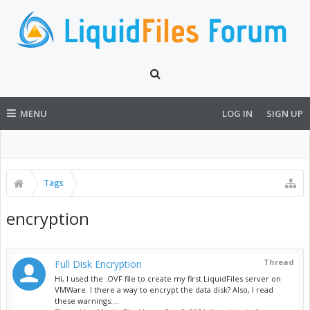
MENU
LOG IN
SIGN UP
Tags
encryption
Thread
Full Disk Encryption
Hi, I used the .OVF file to create my first LiquidFiles server on
VMWare. I there a way to encrypt the data disk? Also, I read
these warnings:...