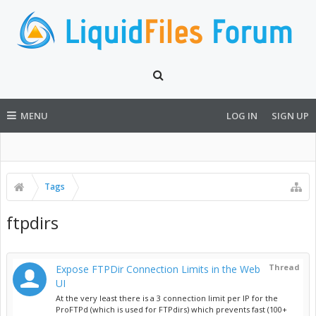
MENU
LOG IN
SIGN UP
Tags
ftpdirs
Thread
Expose FTPDir Connection Limits in the Web
UI
At the very least there is a 3 connection limit per IP for the
ProFTPd (which is used for FTPdirs) which prevents fast (100+