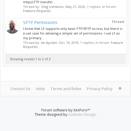
mbps) FTP transfer...
Thread by:
Oleg Usmanov
,
May 21, 2020
, 1 replies, in forum:
Feature Requests
Thread
SFTP Permissions
I know that LF supports only basic FTP/SFTP access, but there is
a use case for allowing a simple set of permissions. I use LF as
my primary...
Thread by:
ek-dyoder
,
Dec 14, 2018
, 1 replies, in forum:
Feature
Requests
Showing results 1 to 2 of 2
Contact Us
Help
Terms and Rules
Privacy Policy
Forum software by XenForo™
Theme designed by
Audentio Design
.