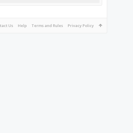
tact Us
Help
Terms and Rules
Privacy Policy