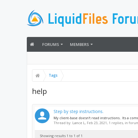
FORUMS
MEMBERS
Tags
help
Step by step instructions.
My client-base doesn't read instructions.. Its a co
Thread by:
Lance L
,
Feb 23, 2021
, 1 replies, in foru
Showing results 1 to 1 of 1