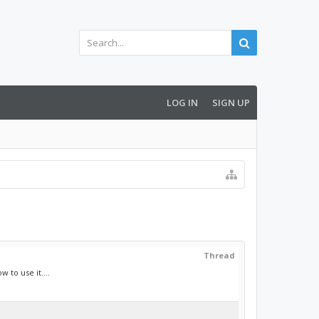
LOG IN
SIGN UP
Thread
 to use it....