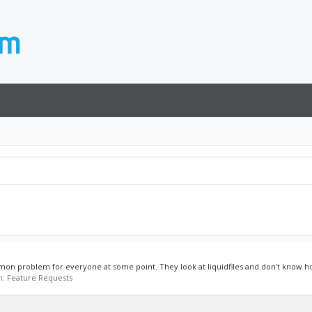
mmon problem for everyone at some point. They look at liquidfiles and don't know how
m:
Feature Requests