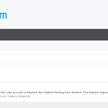
the user account is deleted, the related Filedrops are deleted. This feature reques
 forum:
Feature Requests