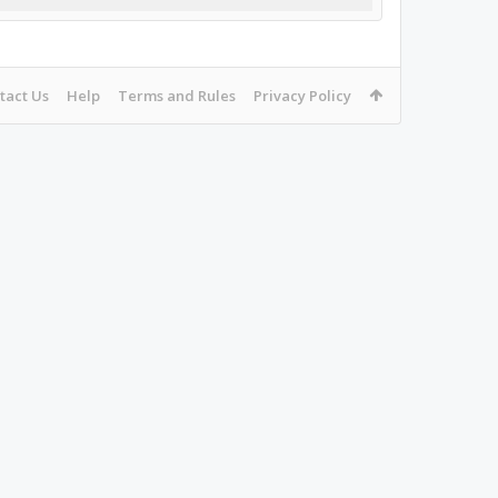
tact Us
Help
Terms and Rules
Privacy Policy