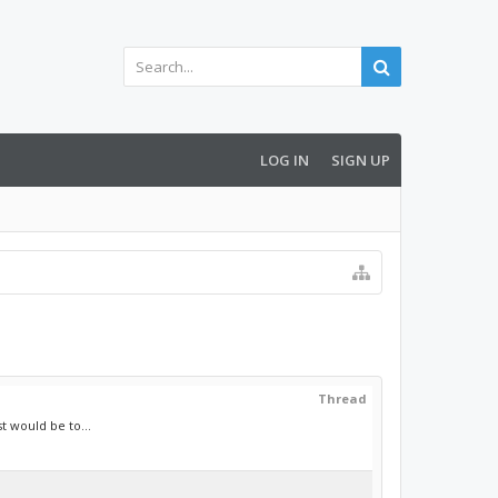
LOG IN
SIGN UP
Thread
t would be to...