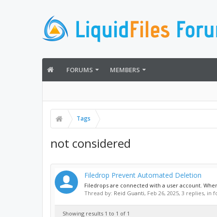
FORUMS
MEMBERS
Tags
not considered
Filedrop Prevent Automated Deletion
Filedrops are connected with a user account. When 
Thread by:
Reid Guanti
,
Feb 26, 2025
, 3 replies, in
Showing results 1 to 1 of 1