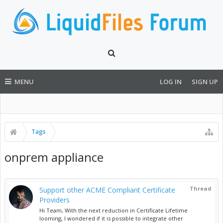
MENU
LOG IN
SIGN UP
Tags
onprem appliance
Thread
Support other ACME Compliant Certificate
Providers
Hi Team, With the next reduction in Certificate Lifetime
looming, I wondered if it is possible to integrate other