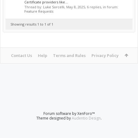
Certificate providers like...
Thread by:
Luke Sorcelli
,
May 8, 2025
, 6 replies, in forum:
Feature Requests
Showing results 1 to 1 of 1
Contact Us
Help
Terms and Rules
Privacy Policy
Forum software by XenForo™
Theme designed by
Audentio Design
.