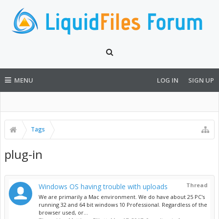
MENU
LOG IN
SIGN UP
Tags
plug-in
Thread
Windows OS having trouble with uploads
We are primarily a Mac environment. We do have about 25 PC's
running 32 and 64 bit windows 10 Professional. Regardless of the
browser used, or...