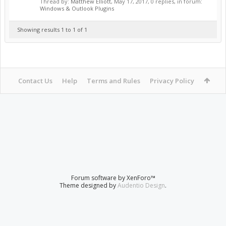
Thread by:
Matthew Elliott
,
May 17, 2017
, 0 replies, in forum:
Windows & Outlook Plugins
Showing results 1 to 1 of 1
Contact Us
Help
Terms and Rules
Privacy Policy
Forum software by XenForo™
Theme designed by
Audentio Design
.