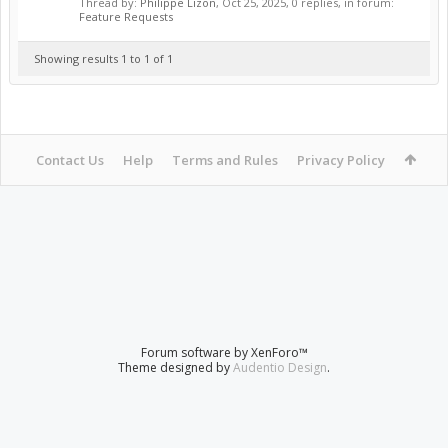
Thread by:
Philippe Lizon
,
Oct 25, 2025
, 0 replies, in forum:
Feature Requests
Showing results 1 to 1 of 1
Contact Us
Help
Terms and Rules
Privacy Policy
Forum software by XenForo™
Theme designed by
Audentio Design
.