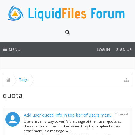
MENU
LOG IN
SIGN UP
Tags
quota
Thread
Add user quota info in top bar of users menu
Users have no way to verify the usage of their user quota, so
they are sometimes blocked when they try to upload a new
attachment in a message. A...