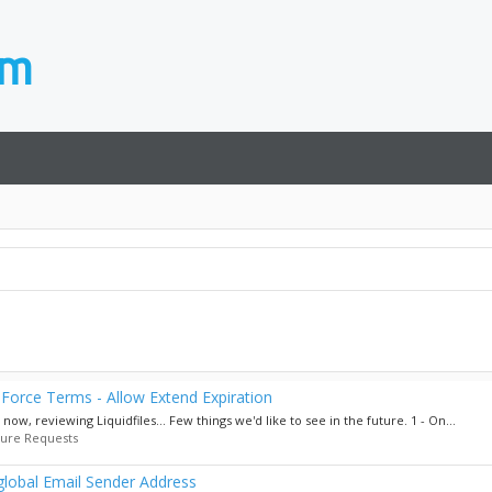
Force Terms - Allow Extend Expiration
w, reviewing Liquidfiles... Few things we'd like to see in the future. 1 - On...
ture Requests
 global Email Sender Address