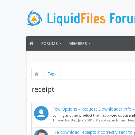
FORUMS
MEMBERS
Tags
receipt
Few Options - Request Downloader Info - 
coming another product that has priced us out and no
Thread by:
B-C
,
Jan 5, 2018
, 0 replies, in forum:
Fea
File download receipts incorrectly sent to