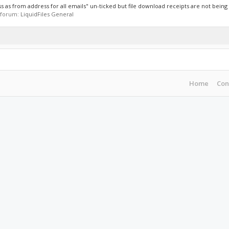
 as from address for all emails" un-ticked but file download receipts are not being s
n forum:
LiquidFiles General
Home
Con