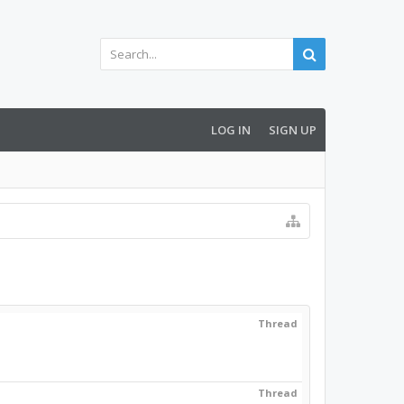
LOG IN
SIGN UP
Thread
Thread