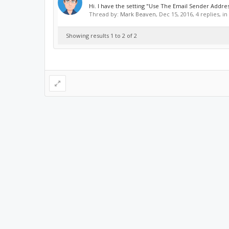
Hi. I have the setting "Use The Email Sender Address
Thread by:
Mark Beaven
,
Dec 15, 2016
, 4 replies, i
Showing results 1 to 2 of 2