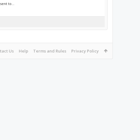
ent to...
tact Us
Help
Terms and Rules
Privacy Policy