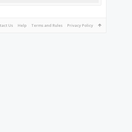
tact Us
Help
Terms and Rules
Privacy Policy