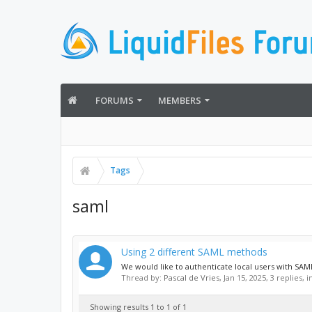
FORUMS
MEMBERS
Tags
saml
Using 2 different SAML methods
We would like to authenticate local users with SAML 
Thread by:
Pascal de Vries
,
Jan 15, 2025
, 3 replies, 
Showing results 1 to 1 of 1