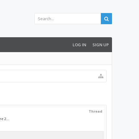
LOG IN
SIGN UP
Thread
e 2...