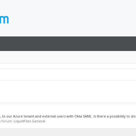
to our Azure tenant and external users with Okta SAML. Is there a possibility to stor
in forum:
LiquidFiles General