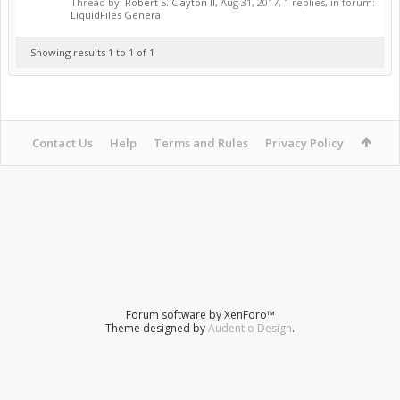
Thread by:
Robert S. Clayton II
,
Aug 31, 2017
, 1 replies, in forum:
LiquidFiles General
Showing results 1 to 1 of 1
Contact Us
Help
Terms and Rules
Privacy Policy
Forum software by XenForo™
Theme designed by
Audentio Design
.