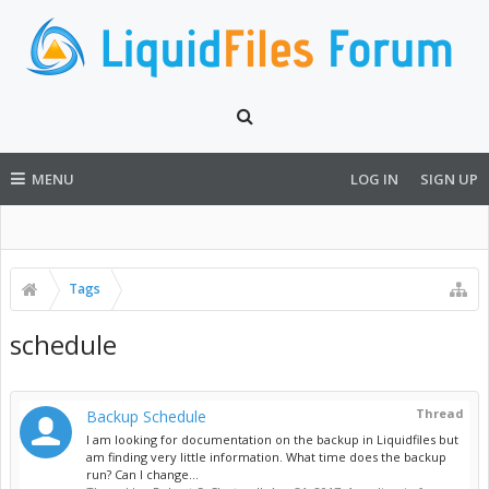
MENU
LOG IN
SIGN UP
Tags
schedule
Thread
Backup Schedule
I am looking for documentation on the backup in Liquidfiles but
am finding very little information. What time does the backup
run? Can I change...