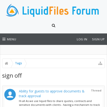
MENU
LOG IN
SIGN UP
Tags
sign off
Thread
Ability for guests to approve documents &
track approval
Hi all As we use liquid files to share quotes, contracts and
sensitive documents with clients - having a mechanism to track