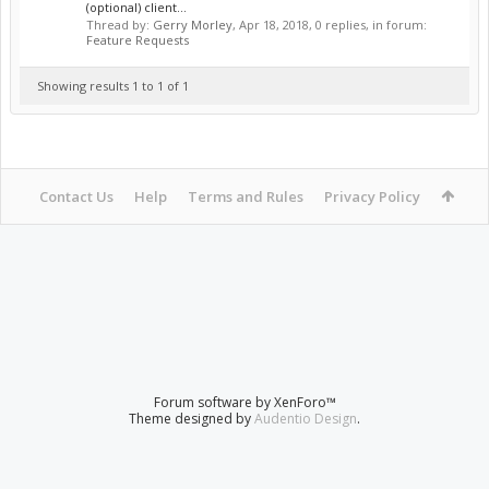
(optional) client...
Thread by:
Gerry Morley
,
Apr 18, 2018
, 0 replies, in forum:
Feature Requests
Showing results 1 to 1 of 1
Contact Us
Help
Terms and Rules
Privacy Policy
Forum software by XenForo™
Theme designed by
Audentio Design
.