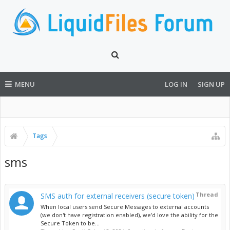
MENU
LOG IN
SIGN UP
Tags
sms
Thread
SMS auth for external receivers (secure token)
When local users send Secure Messages to external accounts
(we don't have registration enabled), we'd love the ability for the
Secure Token to be...