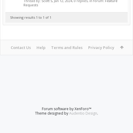
Thread by:
Scott S
,
Jan 12, 2024
, 0 replies, in forum:
Feature
Requests
Showing results 1 to 1 of 1
Contact Us
Help
Terms and Rules
Privacy Policy
Forum software by XenForo™
Theme designed by
Audentio Design
.