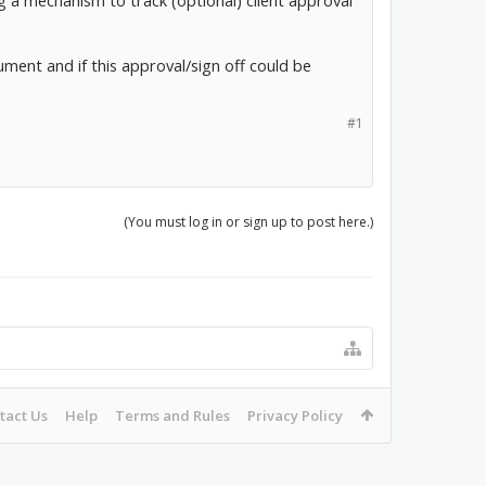
ng a mechanism to track (optional) client approval
cument and if this approval/sign off could be
#1
(You must log in or sign up to post here.)
tact Us
Help
Terms and Rules
Privacy Policy