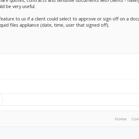
 share quotes, contracts and sensitive documents with clients - havi
d be very useful.
feature to us if a client could select to approve or sign off on a do
quid files appliance (date, time, user that signed off).
Home
Con