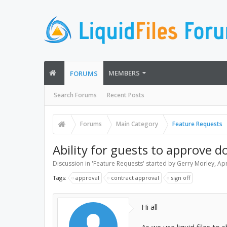
MEMBERS
FORUMS
Search Forums
Recent Posts
Forums
Main Category
Feature Requests
Ability for guests to approve 
Discussion in '
Feature Requests
' started by
Gerry Morley
,
Apr
Tags:
approval
contract approval
sign off
Hi all