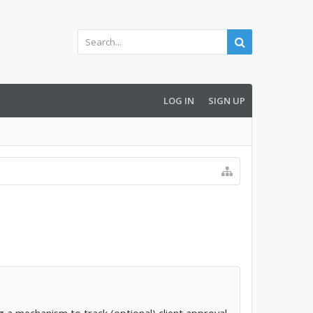
LOG IN
SIGN UP