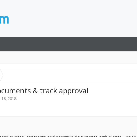
documents & track approval
 18, 2018
.