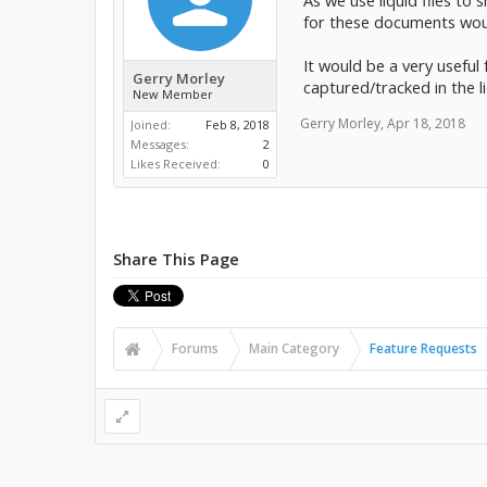
As we use liquid files to
for these documents woul
It would be a very useful 
Gerry Morley
captured/tracked in the li
New Member
Gerry Morley
,
Apr 18, 2018
Joined:
Feb 8, 2018
Messages:
2
Likes Received:
0
Share This Page
Forums
Main Category
Feature Requests