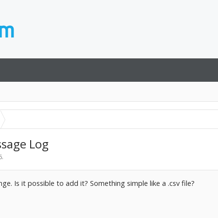
ssage Log
6
.
ge. Is it possible to add it? Something simple like a .csv file?