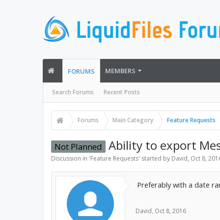
MEMBERS
FORUMS
Search Forums
Recent Posts
Forums
Main Category
Feature Requests
Ability to export Me
Not Planned
Discussion in '
Feature Requests
' started by
David
,
Oct 8, 201
Preferably with a date ran
David
,
Oct 8, 2016