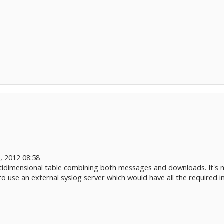
, 2012 08:58
tidimensional table combining both messages and downloads. It's not
 to use an external syslog server which would have all the required i