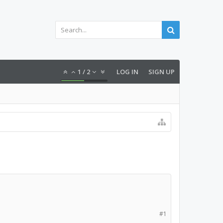
1
/
2
LOG IN
SIGN UP
#1