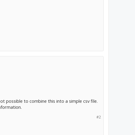
 possible to combine this into a simple csv file.
nformation.
#2