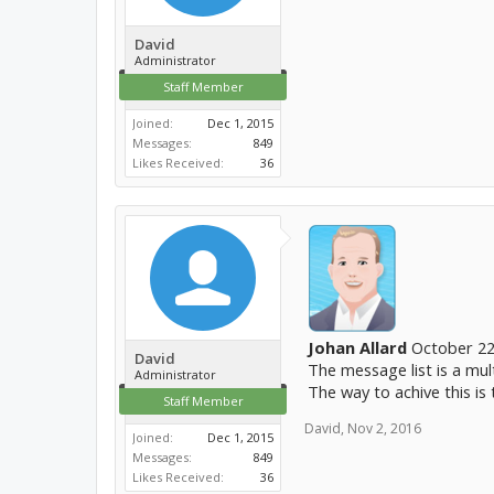
David
Administrator
Staff Member
Joined:
Dec 1, 2015
Messages:
849
Likes Received:
36
Johan Allard
October 22
David
The message list is a mul
Administrator
The way to achive this is
Staff Member
David
,
Nov 2, 2016
Joined:
Dec 1, 2015
Messages:
849
Likes Received:
36