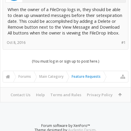
When the owner of a FileDrop logs in, they should be able
to clean up unwanted messages before their setexpiration
date. This could be accomplished by adding a Delete or
Remove button next to the View Message and Download
All buttons when the owner is viewing the FileDrop Inbox.
Oct 8, 2016
#1
(You must log in or sign up to post here.)
Forums
Main Category
Feature Requests
Contact Us
Help
Terms and Rules
Privacy Policy
Forum software by XenForo™
Theme designed by
Audentio Design
.