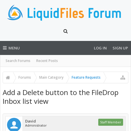
MENU
LOG IN
SIGN UP
Search Forums
Recent Posts
Forums
Main Category
Feature Requests
Add a Delete button to the FileDrop
Inbox list view
David
Staff Member
Administrator