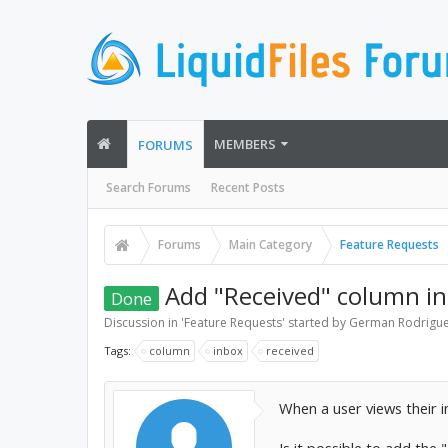
MEMBERS
FORUMS
Search Forums
Recent Posts
Forums
Main Category
Feature Requests
Add "Received" column in
Done
Discussion in '
Feature Requests
' started by
German Rodrigu
Tags:
column
inbox
received
When a user views their i