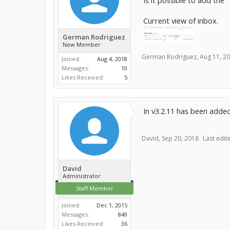
Is it possible to add th
Current view of inbox.
German Rodriguez
New Member
German Rodriguez
,
Aug 11, 2
Joined:
Aug 4, 2018
Messages:
10
Likes Received:
5
In v3.2.11 has been adde
David
,
Sep 20, 2018
Last edit
David
Administrator
Staff Member
Joined:
Dec 1, 2015
Messages:
849
Likes Received:
36