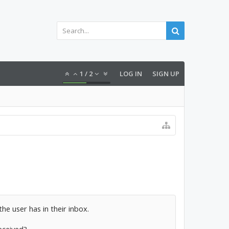
1
/
2
LOG IN
SIGN UP
he user has in their inbox.