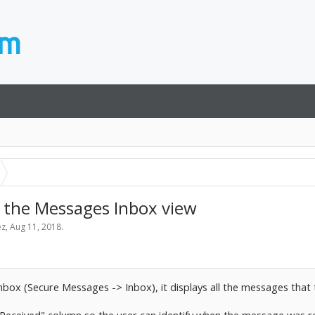
 the Messages Inbox view
ez
,
Aug 11, 2018
.
nbox (Secure Messages -> Inbox), it displays all the messages that t