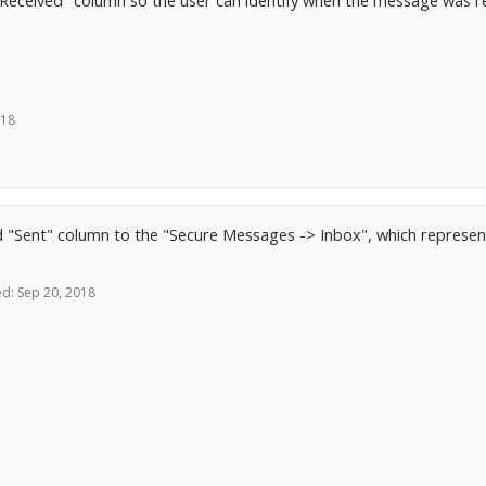
e "Received" column so the user can identify when the message was r
018
d "Sent" column to the "Secure Messages -> Inbox", which represe
ed:
Sep 20, 2018