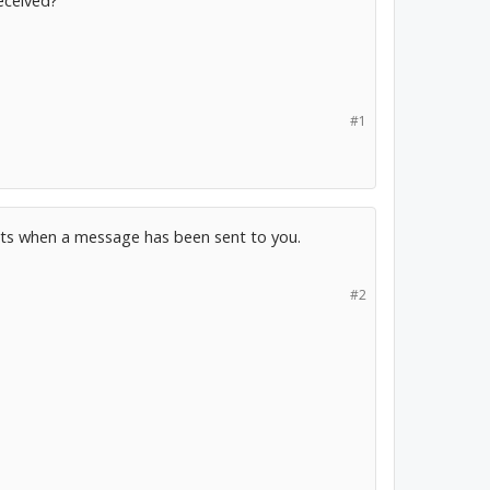
eceived?
#1
nts when a message has been sent to you.
#2