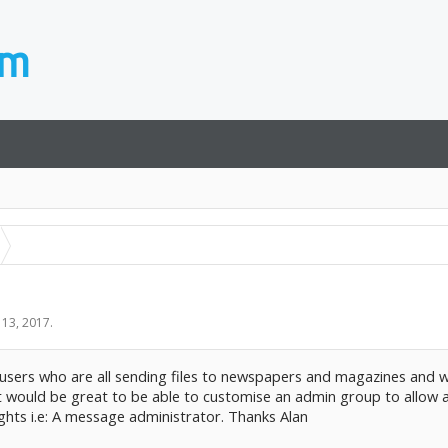
 13, 2017
.
 users who are all sending files to newspapers and magazines and w
k it would be great to be able to customise an admin group to allo
ghts i.e: A message administrator. Thanks Alan