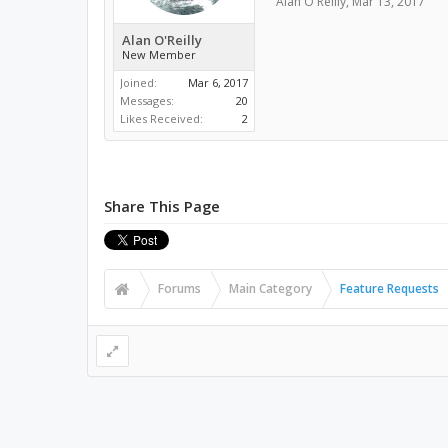
Alan O'Reilly
,
Mar 13, 2017
Alan O'Reilly
New Member
Joined:
Mar 6, 2017
Messages:
20
Likes Received:
2
Share This Page
Forums
Main Category
Feature Requests