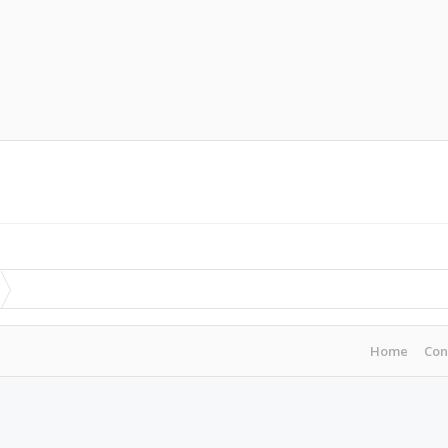
Home
Con