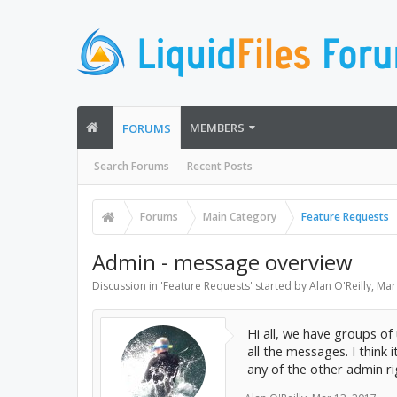
MEMBERS
FORUMS
Search Forums
Recent Posts
Forums
Main Category
Feature Requests
Admin - message overview
Discussion in '
Feature Requests
' started by
Alan O'Reilly
,
Mar
Hi all, we have groups of
all the messages. I thin
any of the other admin ri