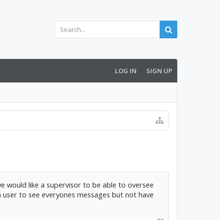
LOG IN
SIGN UP
e would like a supervisor to be able to oversee
w a user to see everyones messages but not have