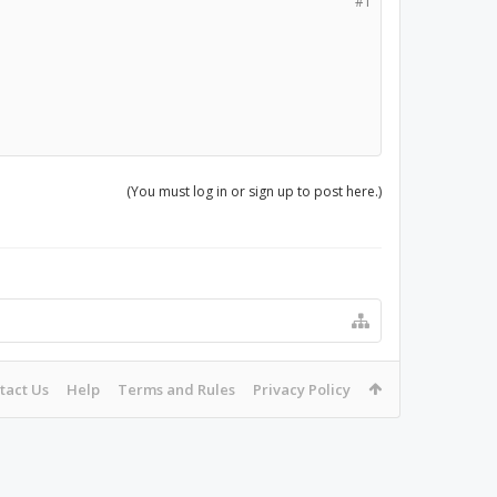
#1
(You must log in or sign up to post here.)
tact Us
Help
Terms and Rules
Privacy Policy