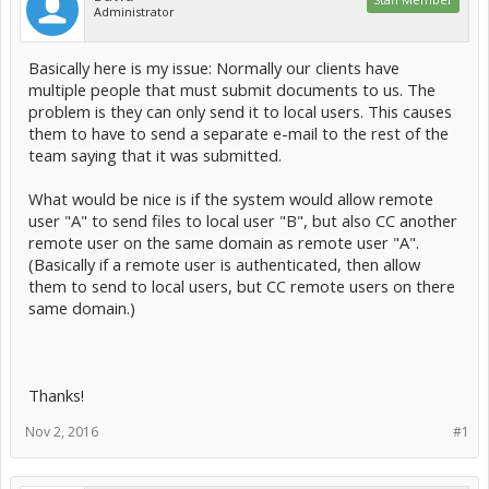
Administrator
Basically here is my issue: Normally our clients have
multiple people that must submit documents to us. The
problem is they can only send it to local users. This causes
them to have to send a separate e-mail to the rest of the
team saying that it was submitted.
What would be nice is if the system would allow remote
user "A" to send files to local user "B", but also CC another
remote user on the same domain as remote user "A".
(Basically if a remote user is authenticated, then allow
them to send to local users, but CC remote users on there
same domain.)
Thanks!
Nov 2, 2016
#1