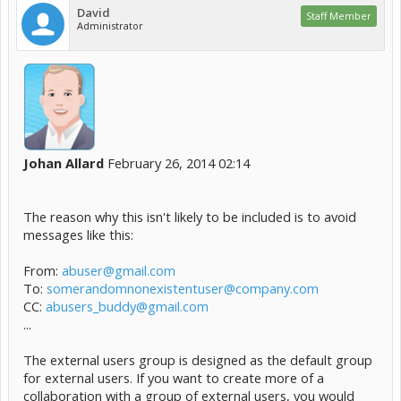
David
Staff Member
Administrator
Johan Allard
February 26, 2014 02:14
The reason why this isn't likely to be included is to avoid
messages like this:
From:
abuser@gmail.com
To:
somerandomnonexistentuser@company.com
CC:
abusers_buddy@gmail.com
...
The external users group is designed as the default group
for external users. If you want to create more of a
collaboration with a group of external users, you would