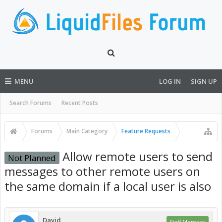
MENU
LOG IN
SIGN UP
Search Forums
Recent Posts
Forums
Main Category
Feature Requests
Allow remote users to send
Not Planned
messages to other remote users on
the same domain if a local user is also
David
Staff Member