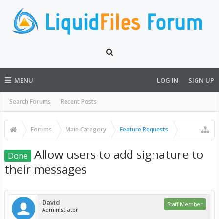
MENU
LOG IN
SIGN UP
Search Forums
Recent Posts
Forums
Main Category
Feature Requests
Allow users to add signature to
Done
their messages
David
Staff Member
Administrator