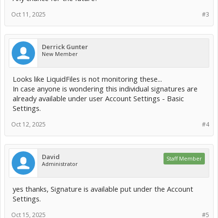
Oct 11, 2025
#3
Derrick Gunter
New Member
Looks like LiquidFiles is not monitoring these...
In case anyone is wondering this individual signatures are
already available under user Account Settings - Basic
Settings.
Oct 12, 2025
#4
David
Staff Member
Administrator
yes thanks, Signature is available put under the Account
Settings.
Oct 15, 2025
#5