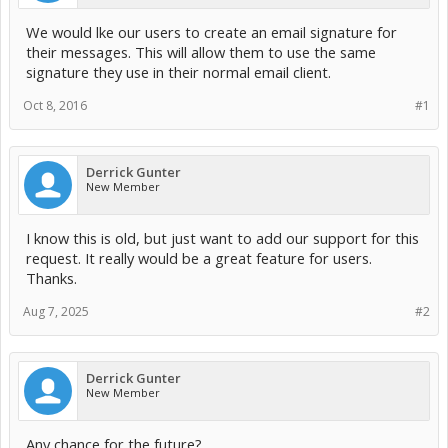
We would lke our users to create an email signature for
their messages. This will allow them to use the same
signature they use in their normal email client.
Oct 8, 2016
#1
Derrick Gunter
New Member
I know this is old, but just want to add our support for this
request. It really would be a great feature for users.
Thanks.
Aug 7, 2025
#2
Derrick Gunter
New Member
Any chance for the future?